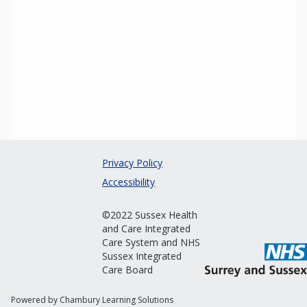
Privacy Policy
Accessibility
©2022 Sussex Health
and Care Integrated
Care System and NHS
Sussex Integrated
Care Board
Powered by Chambury Learning Solutions