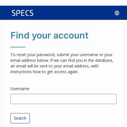
Skip
Lan
to
main
opt
content
Find your account
To reset your password, submit your username or your
email address below. If we can find you in the database,
an email will be sent to your email address, with
instructions how to get access again.
Username