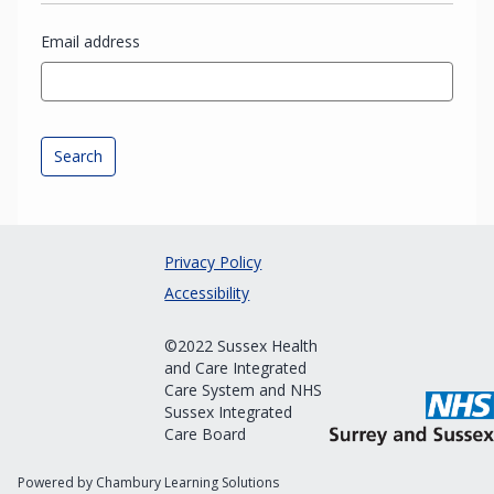
Email address
Privacy Policy
Accessibility
©2022 Sussex Health
and Care Integrated
Care System and NHS
Sussex Integrated
Care Board
Powered by Chambury Learning Solutions