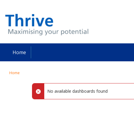
Skip
to
main
content
Home
Home
No available dashboards found